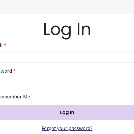
Log In
il
*
sword
*
Remember Me
Log In
Forgot your password?