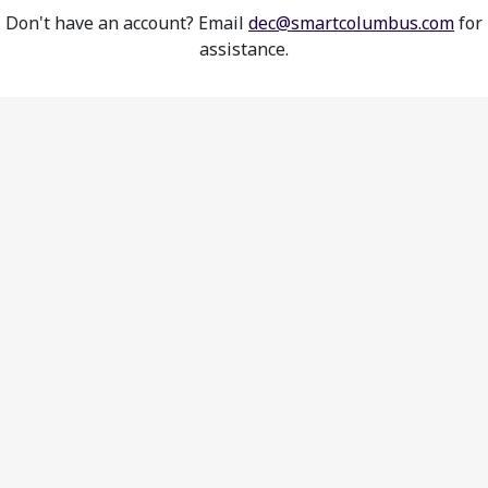
Don't have an account? Email
dec@smartcolumbus.com
for
assistance.