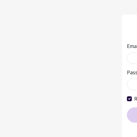
Ema
Pas